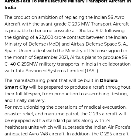
Airbus-Tata To Manufacture Military Transport Aircraft In
India
The production ambition of replacing the Indian 56 Avro
Aircraft with the avant-grade C-295 MW Transport Aircraft
is probable to become possible at Dholera SIR, following
the signing of a 22,000 crore contract between the Indian
Ministry of Defense (MoD) and Airbus Defense Space S. A.,
Spain. Under a deal with the Ministry of Defense signed in
the month of September 2021, Airbus plans to produce 56
C- 40 C-295MW military transports in India in collaboration
with Tata Advanced Systems Limited (TASL).
The manufacturing plant that will be built in
Dholera
Smart City
will be prepared to produce aircraft throughout
their full lifespan, from production to assembling, testing,
and finally delivery.
For revolutionizing the operations of medical evacuation,
disaster relief, and maritime patrol, the C-295 aircraft will
be equipped with 5 standard pallets along with 24
healthcare units which will supersede the Indian Air Force’s
antiquated Avro-748 aircraft. In addition, the C-295 aircraft