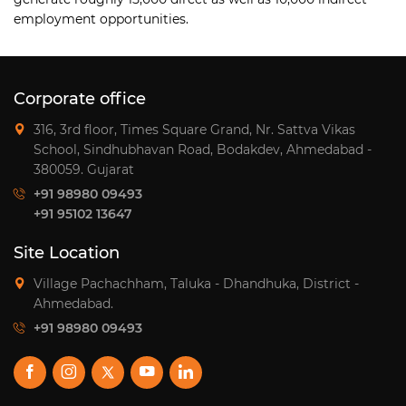
employment opportunities.
Corporate office
316, 3rd floor, Times Square Grand, Nr. Sattva Vikas
School, Sindhubhavan Road, Bodakdev, Ahmedabad -
380059. Gujarat
+91 98980 09493
+91 95102 13647
Site Location
Village Pachachham, Taluka - Dhandhuka, District -
Ahmedabad.
+91 98980 09493