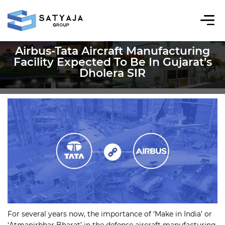
Airbus-Tata Aircraft Manufacturing
Facility Expected To Be In Gujarat’s
Dholera SIR
For several years now, the importance of ‘Make in India’ or
‘Atmanirbhar Bharat’ in the defense aircraft manufacturing