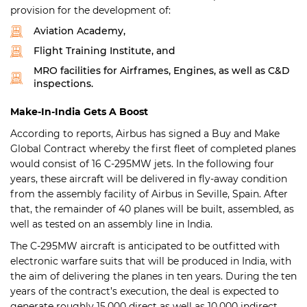
provision for the development of:
Aviation Academy,
Flight Training Institute, and
MRO facilities for Airframes, Engines, as well as C&D
inspections.
Make-In-India Gets A Boost
According to reports, Airbus has signed a Buy and Make
Global Contract whereby the first fleet of completed planes
would consist of 16 C-295MW jets. In the following four
years, these aircraft will be delivered in fly-away condition
from the assembly facility of Airbus in Seville, Spain. After
that, the remainder of 40 planes will be built, assembled, as
well as tested on an assembly line in India.
The C-295MW aircraft is anticipated to be outfitted with
electronic warfare suits that will be produced in India, with
the aim of delivering the planes in ten years. During the ten
years of the contract’s execution, the deal is expected to
generate roughly 15,000 direct as well as 10,000 indirect