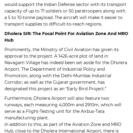
would support the Indian Defense sector with its transport
capacity of up to 71 soldiers or 50 paratroopers along with
a 5 to 10-tonne payload. The aircraft will make it easier to
transport supplies to difficult-to-reach regions.
Dholera SIR: The Focal Point For Aviation Zone And MRO
Hub
Prominently, the Ministry of Civil Aviation has given its
approval to the project. A 1426-acre plot of land in
Navagam Village has indeed been set aside for the Dholera
Airport. The Department of Industrial Policy and
Promotion, along with the Delhi-Mumbai Industrial
Corridor, as well as the Gujarat government, has
designated this project as an “Early Bird Project.”
Furthermore, Dholera Airport will also feature two
runways, each measuring 4,000m and 2910m, which will
serve as a Flight-Testing unit for the Airbus-Tata
manufacturing plant.
In addition to this, as part of the Aviation Zone and MRO
Hub, close to the Dholera International Airport, there is