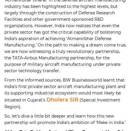
industry has been highlighted to the highest levels, but
largely through the construction of Defense Research
Facilities and other government-sponsored R&D
organizations. However, India now realizes that even the
private sector has got the critical capability of bolstering
India’s aspiration of achieving ‘Atmanirbhar Defense
Manufacturing.’ On the path to making a dream come true,
we are now witnessing a truly revolutionary partnership,
the TATA-Airbus Manufacturing partnership, for the
purpose of military aircraft manufacturing under private
sector technology transfer.
From the informed sources, BW Businessworld learnt that
India’s first private sector aircraft manufacturing plant and
its supporting industrial ecosystem would most likely be
Dholera SIR
situated in Gujarat’s
(Special Investment
Region).
So, let’s dive a little bit deeper and learn how this new
partnership will promote India’s ambition of ‘Make in India.’