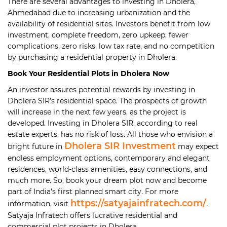
There are several advantages to investing in Dholera,
Ahmedabad due to increasing urbanization and the
availability of residential sites. Investors benefit from low
investment, complete freedom, zero upkeep, fewer
complications, zero risks, low tax rate, and no competition
by purchasing a residential property in Dholera.
Book Your Residential Plots in Dholera Now
An investor assures potential rewards by investing in
Dholera SIR’s residential space. The prospects of growth
will increase in the next few years, as the project is
developed. Investing in Dholera SIR, according to real
estate experts, has no risk of loss. All those who envision a
Dholera SIR Investment
bright future in
may expect
endless employment options, contemporary and elegant
residences, world-class amenities, easy connections, and
much more. So, book your dream plot now and become
part of India’s first planned smart city. For more
https://satyajainfratech.com/
information, visit
.
Satyaja Infratech offers lucrative residential and
commercial plot projects in Dholera.