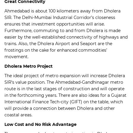
Great Connectivity
Ahmedabad is about 100 kilometers away from Dholera
SIR. The Delhi-Mumbai Industrial Corridor’s closeness
ensures that investment opportunities will arise.
Furthermore, commuting to and from Dholera is made
easier by the well-established connectivity of highways and
trains. Also, the Dholera Airport and Seaport are the
frostings on the cake for enhanced commodities’
movement.
Dholera Metro Project
The ideal project of metro expansion will increase Dholera
SIR’s value position. The Ahmedabad-Gandhinagar metro
route is in the last stages of construction and will operate
in the forthcoming years. There are also ideas for a Gujarat
International Finance Tech-city (GIFT) on the table, which
will provide a connection between Dholera and other
coastal areas.
Low Cost and No Risk Advantage