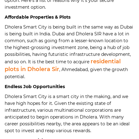
option. Here’s a list of reasons why it’s your secure
investment option.
Affordable Properties & Plots
Dholera Smart City is being built in the same way as Dubai
is being built in India. Dubai and Dholera SIR have a lot in
common, such as going from a lesser-known location to
the highest-grossing investment zone, being a hub of job
possibilities, having futuristic infrastructure development,
residential
and so on. It is the best time to acquire
plots in Dholera Sir
, Ahmedabad, given the growth
potential.
Endless Job Opportunities
Dholera Smart City is a smart city in the making, and we
have high hopes for it. Given the existing state of
infrastructure, various multinational corporations are
anticipated to begin operations in Dholera. With many
career possibilities nearby, the area appears to be an ideal
spot to invest and reap various rewards.