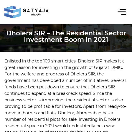
Dholera SIR – The Residential Sector
Investment Boom in 2021
Enlisted in the top 100 smart cities, Dholera SIR makes it a
great reason for investing in the growth of Gujarat DMIC.
For the welfare and progress of Dholera SIR, the
government has developed a number of initiatives. Several
funds have been put down to ensure that Dholera SIR
continues to expand at a breakneck speed. Since the
business sector is improving, the residential sector is also
proving to be profitable for investors. Apart from ready-to-
move-in homes and flats, Dholera, Ahmedabad has a
number of residential plots for sale. Investing in Dholera
residential space in 2021 would undoubtedly be a wise