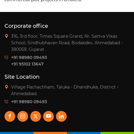
Corporate office
316, 3rd floor, Times Square Grand, Nr. Sattva Vikas
School, Sindhubhavan Road, Bodakdev, Ahmedabad -
380059. Gujarat
+91 98980 09493
+91 95102 13647
Site Location
Village Pachachham, Taluka - Dhandhuka, District -
Ahmedabad.
+91 98980 09493