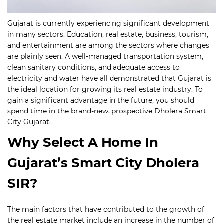
Gujarat is currently experiencing significant development
in many sectors. Education, real estate, business, tourism,
and entertainment are among the sectors where changes
are plainly seen.
A well-managed transportation system,
clean sanitary conditions, and adequate access to
electricity and water have all demonstrated that Gujarat is
the ideal location for growing its real estate industry. To
gain a significant advantage in the future, you should
spend time in the brand-new, prospective Dholera Smart
City Gujarat.
Why Select A Home In
Gujarat’s Smart City Dholera
SIR?
The main factors that have contributed to the growth of
the real estate market include an increase in the number of