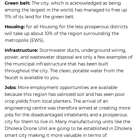
Green belt:
The city, which is acknowledged as being
among the largest in the world, has managed to free up
11% of its land for the green belt.
Housing:
for all Housing for the less prosperous districts
will take up about 10% of the region surrounding the
metropolis (EWS).
Infrastructure:
Stormwater ducts, underground wiring,
power, and wastewater disposal are only a few examples of
the municipal infrastructure that has been built
throughout the city. The clean, potable water from the
faucet is available to you.
Jobs:
More employment opportunities are available
because this region has salinized soil and has seen poor
crop yields from local planters. The arrival of an
engineering centre was therefore aimed at creating more
jobs for the disadvantaged inhabitants and a prosperous
city for them to live in. Many manufacturing units like the
Dholera Drone Unit are going to be established in Dholera
smart city making it more valuable in terms of