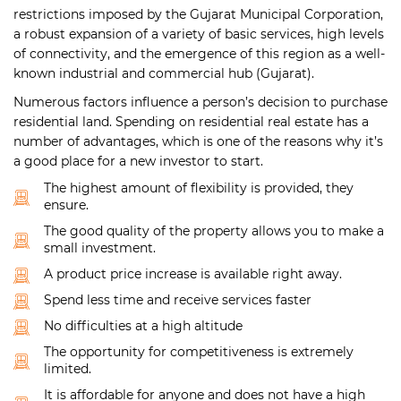
restrictions imposed by the Gujarat Municipal Corporation,
a robust expansion of a variety of basic services, high levels
of connectivity, and the emergence of this region as a well-
known industrial and commercial hub (Gujarat).
Numerous factors influence a person’s decision to purchase
residential land. Spending on residential real estate has a
number of advantages, which is one of the reasons why it’s
a good place for a new investor to start.
The highest amount of flexibility is provided, they
ensure.
The good quality of the property allows you to make a
small investment.
A product price increase is available right away.
Spend less time and receive services faster
No difficulties at a high altitude
The opportunity for competitiveness is extremely
limited.
It is affordable for anyone and does not have a high