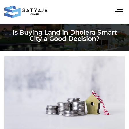
Is Buying Land in Dholera Smart
City a Good Decision?