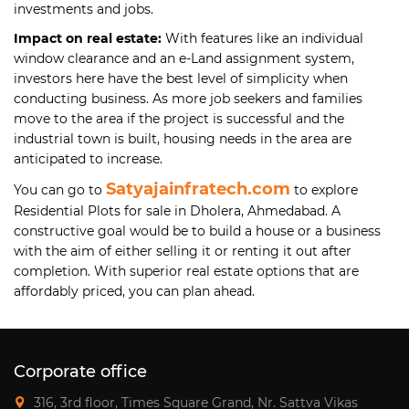
investments and jobs.
Impact on real estate:
With features like an individual
window clearance and an e-Land assignment system,
investors here have the best level of simplicity when
conducting business. As more job seekers and families
move to the area if the project is successful and the
industrial town is built, housing needs in the area are
anticipated to increase.
Satyajainfratech.com
You can go to
to explore
Residential Plots for sale in Dholera, Ahmedabad. A
constructive goal would be to build a house or a business
with the aim of either selling it or renting it out after
completion. With superior real estate options that are
affordably priced, you can plan ahead.
Corporate office
316, 3rd floor, Times Square Grand, Nr. Sattva Vikas