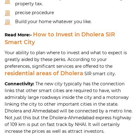
property tax.
precise procedure
Build your home whatever you like.
How to Invest in Dholera SIR
Read More:-
Smart City
Your ability to plan where to invest and what to expect is
greatly aided by these perks. According to your
preferences, significant services are offered to the
residential areas of Dholera
SIR smart city.
Connectivity:
The new city typically has the connection
links that other smart cities are required to have, with
admirably large roadways inside the city and a motorway
linking the city to other important cities in the state.
Dholera and Ahmedabad will be connected by a metro line.
Not just this but the Dholera-Ahmedabad express highway
of 109 km is put on fast track by NHAI. It will certainly
increase the prices as well as attract investors.