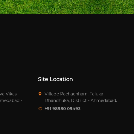
Site Location
tva Vikas
Village Pachachham, Taluka -
hmedabad -
Dhandhuka, District - Ahmedabad.
+91 98980 09493