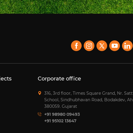
jects
Corporate office
316, 3rd floor, Times Square Grand, Nr. Sat
School, Sindhubhavan Road, Bodakdev, A
380059. Gujarat
+91 98980 09493
+91 95102 13647