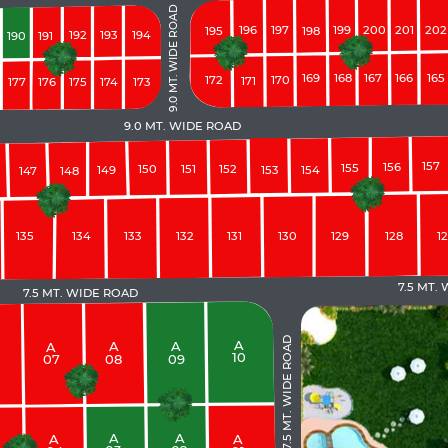
9.0 MT. WIDE ROAD
200
201
196
197
199
202
195
198
192
193
194
190
191
169
168
167
166
165
172
170
171
177
176
175
174
173
9.0 MT. WIDE ROAD
157
156
155
150
151
152
149
153
154
147
148
135
134
133
132
131
130
129
128
1
7.5 MT.
7.5 MT. WIDE ROAD
7.5 MT. WIDE ROAD
A
A
A
A
10
08
09
07
A
A
A
A