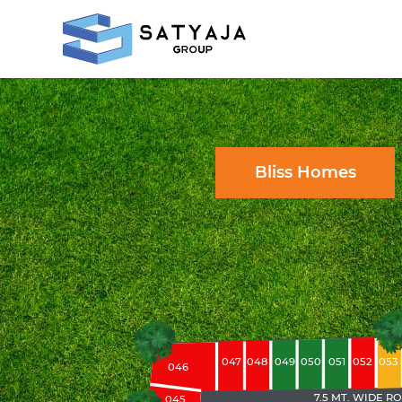
Bliss Homes
047
051
048
049
050
052
053
046
7.5 MT. WIDE R
045