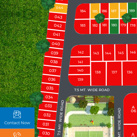
044
188
189
184
186
187
185
043
042
181
180
179
183
182
178
041
040
039
142
146
145
143
144
038
141
037
140
138
137
136
036
139
035
7.5 MT. WIDE ROAD
034
7.5 MT. WIDE ROAD
033
A
9.0 MT. WIDE ROAD
06
032
Contact Now
031
030
A