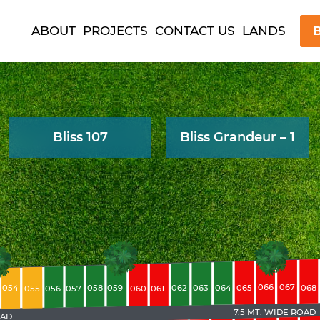
ABOUT
PROJECTS
CONTACT US
LANDS
B
Bliss 107
Bliss Grandeur – 1
066
067
063
065
068
054
058
059
062
064
055
056
057
060
061
7.5 MT. WIDE ROAD
OAD