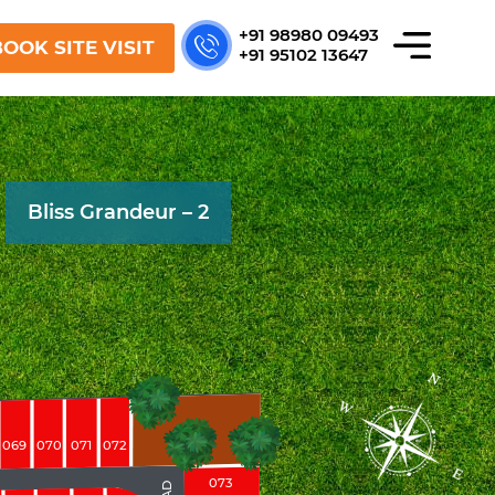
+91 98980 09493
OOK SITE VISIT
+91 95102 13647
Bliss Grandeur – 2
069
070
071
072
073