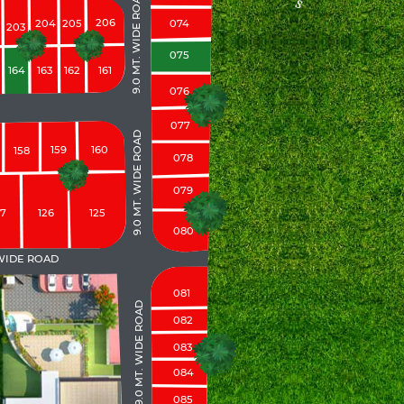
9.0 MT. WIDE ROAD
206
204
205
074
203
075
164
163
162
161
076
077
9.0 MT. WIDE ROAD
159
160
158
078
079
27
126
125
080
 WIDE ROAD
081
9.0 MT. WIDE ROAD
082
083
084
085