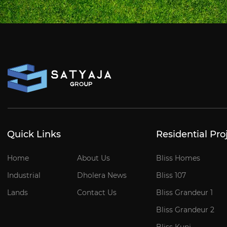
Quick Links
Residential Pro
Home
About Us
Bliss Homes
Industrial
Dholera News
Bliss 107
Lands
Contact Us
Bliss Grandeur 1
Bliss Grandeur 2