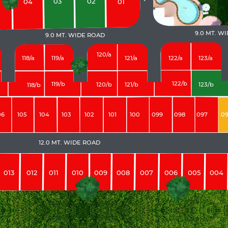
03
02
04
01
9.0 MT. W
9.0 MT. WIDE ROAD
120/a
118/a
119/a
121/a
123/a
122/a
122/b
119/b
120/b
121/b
123/b
118/b
06
105
104
103
102
101
100
099
098
097
0
12.0 MT. WIDE ROAD
013
012
011
010
009
008
007
006
005
004