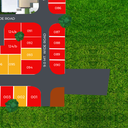
086
IDE ROAD
091
124/a
087
9.0 MT. WIDE ROAD
088
092
124/b
089
093
96
095
090
094
003
002
001