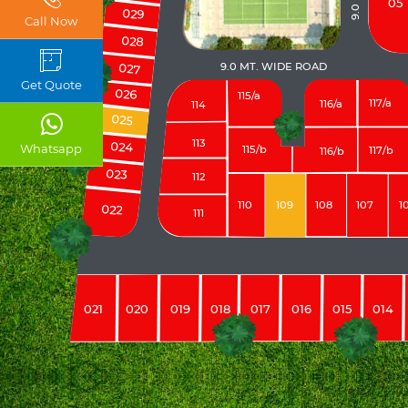
05
029
Call Now
028
9.0 MT. WIDE ROAD
027
Get Quote
026
115/a
117/a
116/a
114
025
113
024
Whatsapp
115/b
117/b
116/b
023
112
110
109
108
107
1
022
111
021
020
019
018
017
016
015
014