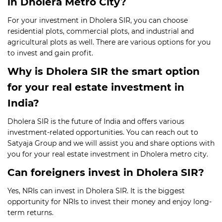
in Dholera Metro City?
For your investment in Dholera SIR, you can choose
residential plots, commercial plots, and industrial and
agricultural plots as well. There are various options for you
to invest and gain profit.
Why is Dholera SIR the smart option
for your real estate investment in
India?
Dholera SIR is the future of India and offers various
investment-related opportunities. You can reach out to
Satyaja Group and we will assist you and share options with
you for your real estate investment in Dholera metro city.
Can foreigners invest in Dholera SIR?
Yes, NRIs can invest in Dholera SIR. It is the biggest
opportunity for NRIs to invest their money and enjoy long-
term returns.