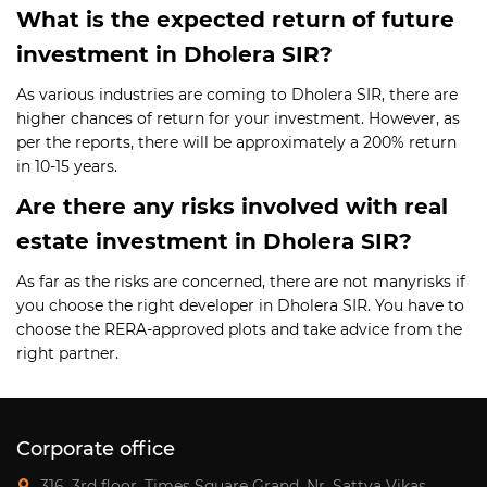
What is the expected return of future
investment in Dholera SIR?
As various industries are coming to Dholera SIR, there are
higher chances of return for your investment. However, as
per the reports, there will be approximately a 200% return
in 10-15 years.
Are there any risks involved with real
estate investment in Dholera SIR?
As far as the risks are concerned, there are not manyrisks if
you choose the right developer in Dholera SIR. You have to
choose the RERA-approved plots and take advice from the
right partner.
Corporate office
316, 3rd floor, Times Square Grand, Nr. Sattva Vikas