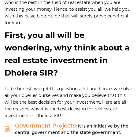
who is the best in the field of real estate when you are
investing your money. Hence, to assist you all, we help you
with this basic blog guide that will surely prove beneficial
for you.
First, you all will be
wondering, why think about a
real estate investment in
Dholera SIR?
To be honest, we get this question a lot and hence, we solve
all your queries ourselves and make you believe that this
will be the best decision for your investment. Here are all
the reasons why it is the best decision for real estate
investment in Dholera SIR.
Government Projects
:
It is an initiative by the
central government and the state government.