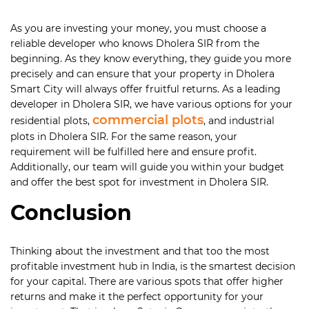
As you are investing your money, you must choose a
reliable developer who knows Dholera SIR from the
beginning. As they know everything, they guide you more
precisely and can ensure that your property in Dholera
Smart City will always offer fruitful returns. As a leading
developer in Dholera SIR, we have various options for your
commercial plots
residential plots,
, and industrial
plots in Dholera SIR. For the same reason, your
requirement will be fulfilled here and ensure profit.
Additionally, our team will guide you within your budget
and offer the best spot for investment in Dholera SIR.
Conclusion
Thinking about the investment and that too the most
profitable investment hub in India, is the smartest decision
for your capital. There are various spots that offer higher
returns and make it the perfect opportunity for your