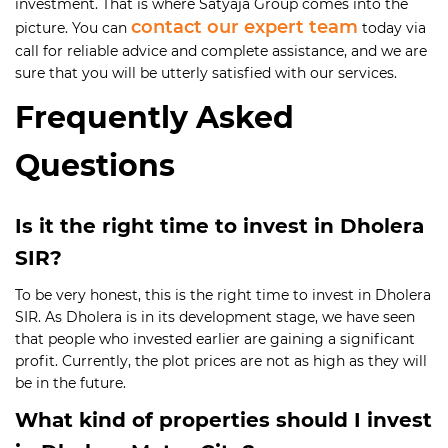
investment. That is where Satyaja Group comes into the
contact our expert team
picture. You can
today via
call for reliable advice and complete assistance, and we are
sure that you will be utterly satisfied with our services.
Frequently Asked
Questions
Is it the right time to invest in Dholera
SIR?
To be very honest, this is the right time to invest in Dholera
SIR. As Dholera is in its development stage, we have seen
that people who invested earlier are gaining a significant
profit. Currently, the plot prices are not as high as they will
be in the future.
What kind of properties should I invest