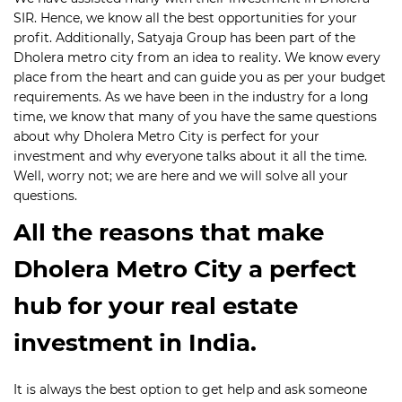
SIR. Hence, we know all the best opportunities for your
profit. Additionally, Satyaja Group has been part of the
Dholera metro city from an idea to reality. We know every
place from the heart and can guide you as per your budget
requirements. As we have been in the industry for a long
time, we know that many of you have the same questions
about why Dholera Metro City is perfect for your
investment and why everyone talks about it all the time.
Well, worry not; we are here and we will solve all your
questions.
All the reasons that make
Dholera Metro City a perfect
hub for your real estate
investment in India.
It is always the best option to get help and ask someone