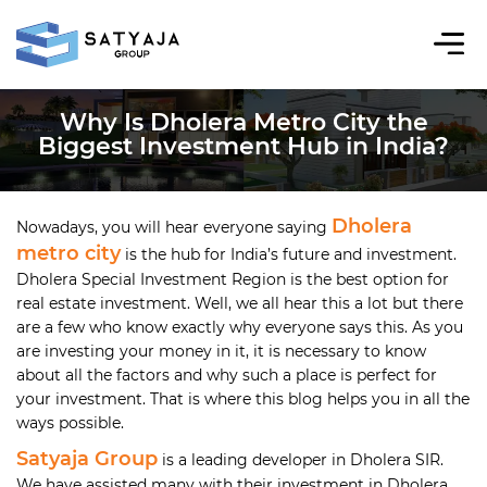
Why Is Dholera Metro City the
Biggest Investment Hub in India?
Dholera
Nowadays, you will hear everyone saying
metro city
is the hub for India’s future and investment.
Dholera Special Investment Region is the best option for
real estate investment. Well, we all hear this a lot but there
are a few who know exactly why everyone says this. As you
are investing your money in it, it is necessary to know
about all the factors and why such a place is perfect for
your investment. That is where this blog helps you in all the
ways possible.
Satyaja Group
is a leading developer in Dholera SIR.
We have assisted many with their investment in Dholera