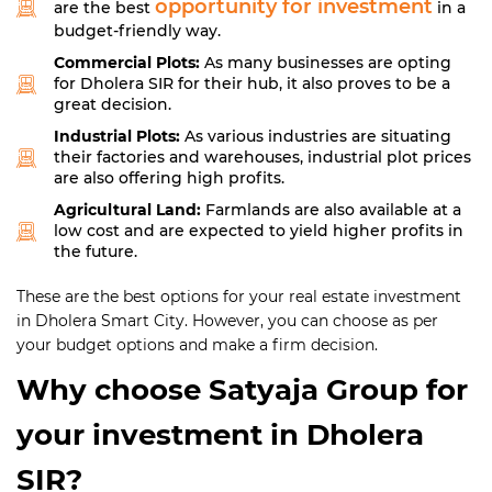
opportunity for investment
are the best
in a
budget-friendly way.
Commercial Plots:
As many businesses are opting
for Dholera SIR for their hub, it also proves to be a
great decision.
Industrial Plots:
As various industries are situating
their factories and warehouses, industrial plot prices
are also offering high profits.
Agricultural Land:
Farmlands are also available at a
low cost and are expected to yield higher profits in
the future.
These are the best options for your real estate investment
in Dholera Smart City. However, you can choose as per
your budget options and make a firm decision.
Why choose Satyaja Group for
your investment in Dholera
SIR?