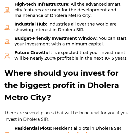
High-tech Infrastructure:
All the advanced smart
city features are used for the development and
maintenance of Dholera Metro City.
Industrial Hub:
Industries all over the world are
showing interest in Dholera SIR.
Budget-Friendly Investment Window:
You can start
your investment with a minimum capital.
Future Growth:
It is expected that your investment
will be nearly 200% profitable in the next 10-15 years.
Where should you invest for
the biggest profit in Dholera
Metro City?
There are several places that will be beneficial for you if you
invest in Dholera SIR.
Residential Plots:
Residential plots in Dholera SIR