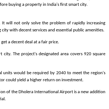
 buying a property in India's first smart city.     
t will not only solve the problem of rapidly increasing 
ing city with decent services and essential public amenities.
et a decent deal at a fair price.
art city. The project's designated area covers 920 square 
l units would be required by 2040 to meet the region's 
ctor could yield a higher return on investment.
ction of the Dholera International Airport is a new addition 
ial.