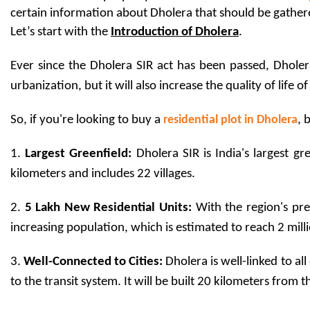
certain information about Dholera that should be gathered, 
Let’s start with the 
Introduction of Dholera
. 
Ever since the Dholera SIR act has been passed, Dholera
urbanization, but it will also increase the quality of life 
So, if you're looking to buy a 
residential plot in Dholera
, 
1. 
Largest Greenfield:
 Dholera SIR is India's largest gr
kilometers and includes 22 villages.
2. 
5 Lakh New Residential Units:
 With the region's pr
increasing population, which is estimated to reach 2 milli
3. 
Well-Connected to Cities: 
Dholera is well-linked to al
to the transit system. It will be built 20 kilometers from 