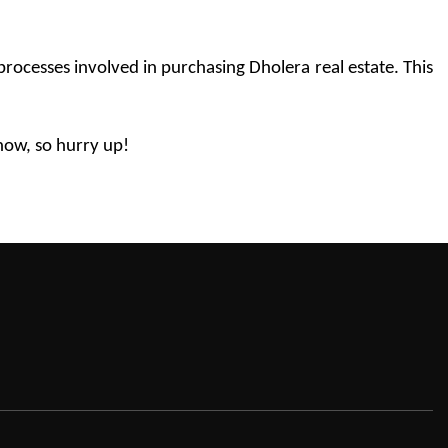
ocesses involved in purchasing Dholera real estate. This 
 now, so hurry up!