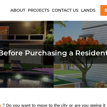
ABOUT
PROJECTS
CONTACT US
LANDS
B
Before Purchasing a Resident
y
 ? Do you want to move to the city or are you seeing it 