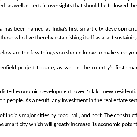
as well as certain oversights that should be followed, before
 has been named as India's first smart city development. I
of those who live thereby establishing itself as a self-sustain
below are the few things you should know to make sure you g
eenfield project to date, as well as the country's first sm
edicted economic development, over 5 lakh new residentia
on people. As a result, any investment in the real estate se
l of India's major cities by road, rail, and port. The constru
the smart city which will greatly increase its economic potent