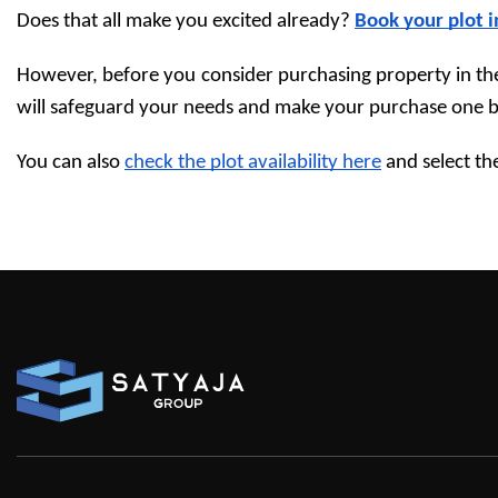
Does that all make you excited already? 
Book your plot 
However, before you consider purchasing property in the 
will safeguard your needs and make your purchase one be
You can also 
check the plot availability here
 and select th