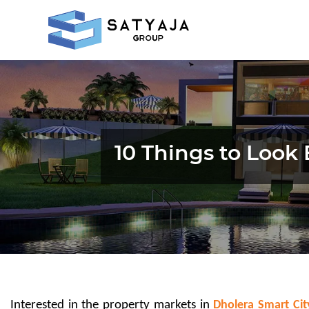
10 Things to Look 
Interested in the property markets in 
Dholera Smart Cit