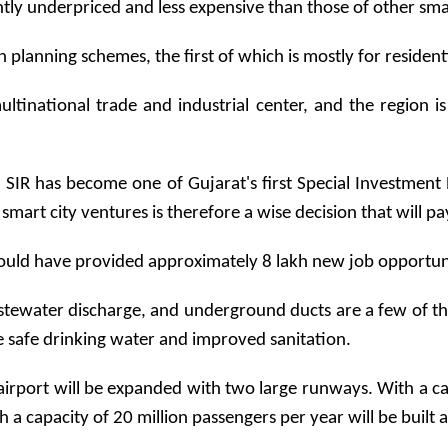
ntly underpriced and less expensive than those of other smart
wn planning schemes, the first of which is mostly for residen
ltinational trade and industrial center, and the region 
SIR has become one of Gujarat's first Special Investment Re
 smart city ventures is therefore a wise decision that will p
uld have provided approximately 8 lakh new job opportuniti
tewater discharge, and underground ducts are a few of the c
ave safe drinking water and improved sanitation.
airport will be expanded with two large runways. With a ca
 a capacity of 20 million passengers per year will be built 