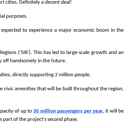
 cities. Definitely a decent deal!
tial purposes.
is expected to experience a major economic boom in the 
gions ('SIR'). This has led to large-scale growth and an 
ay off handsomely in the future. 
es, directly supporting 2 million people.
ivic amenities that will be built throughout the region. 
pacity of up to 
30 million passengers per year
, it will be 
as part of the project's second phase.