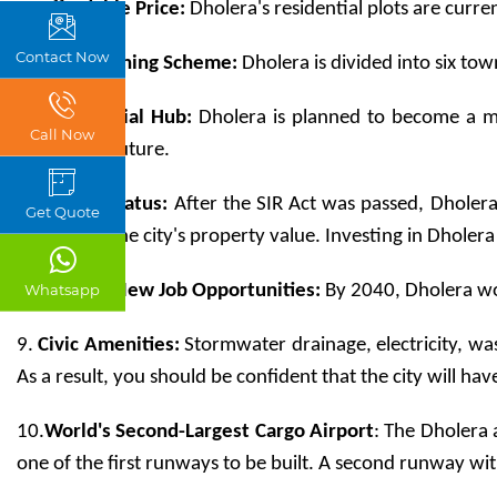
4
. Affordable Price: 
Dholera's residential plots are curre
Contact Now
5.
Town Planning Scheme:
 Dholera is divided into six to
6. 
Commercial Hub:
 Dholera is planned to become a mu
Call Now
immediate future.  
7.
 Special Status:
 After the SIR Act was passed, Dholera 
Get Quote
increase in the city's property value. Investing in Dholera
8.
 Lakhs of New Job Opportunities:
 By 2040, Dholera wo
Whatsapp
9. 
Civic Amenities: 
Stormwater drainage, electricity, was
As a result, you should be confident that the city will h
10.
World's Second-Largest Cargo Airport
: The Dholera 
one of the first runways to be built. A second runway with