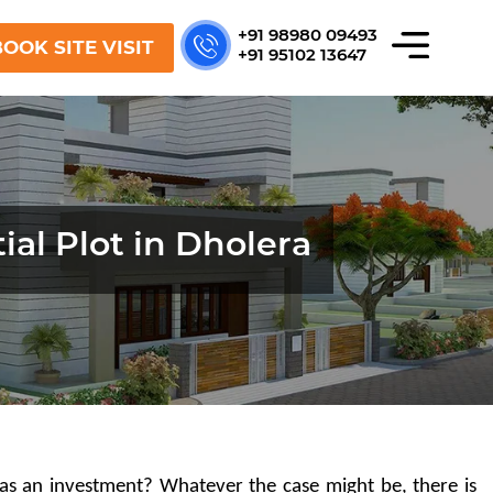
+91 98980 09493
OOK SITE VISIT
+91 95102 13647
ial Plot in Dholera
as an investment? Whatever the case might be, there is 