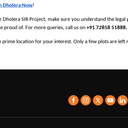
in Dholera Now
!
Dholera SIR Project, make sure you understand the legal pr
 proud of. For more queries, call us on 
+91 72858 51888.
e prime location for your interest. Only a few plots are left