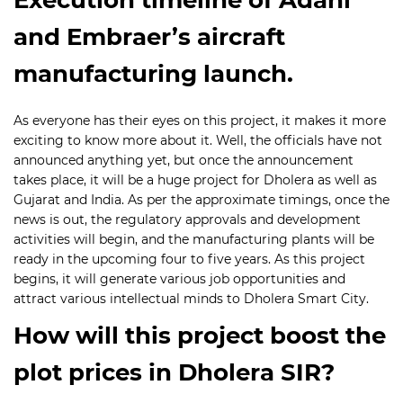
and Embraer’s aircraft
manufacturing launch.
As everyone has their eyes on this project, it makes it more
exciting to know more about it. Well, the officials have not
announced anything yet, but once the announcement
takes place, it will be a huge project for Dholera as well as
Gujarat and India. As per the approximate timings, once the
news is out, the regulatory approvals and development
activities will begin, and the manufacturing plants will be
ready in the upcoming four to five years. As this project
begins, it will generate various job opportunities and
attract various intellectual minds to Dholera Smart City.
How will this project boost the
plot prices in Dholera SIR?