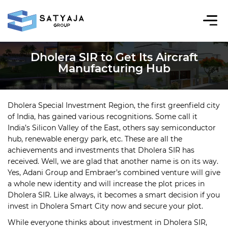
Dholera SIR to Get Its Aircraft
Manufacturing Hub
Dholera Special Investment Region, the first greenfield city
of India, has gained various recognitions. Some call it
India’s Silicon Valley of the East, others say semiconductor
hub, renewable energy park, etc. These are all the
achievements and investments that Dholera SIR has
received. Well, we are glad that another name is on its way.
Yes, Adani Group and Embraer’s combined venture will give
a whole new identity and will increase the plot prices in
Dholera SIR. Like always, it becomes a smart decision if you
invest in Dholera Smart City now and secure your plot.
While everyone thinks about investment in Dholera SIR,