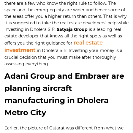
there are a few who know the right rule to follow. The
space and the emerging city are wider and hence some of
the areas offer you a higher return than others. That is why
it is suggested to take the real estate developers’ help while
investing in Dholera SIR.
Satyaja Group
is a leading real
estate developer that knows all the right spots as well as
real estate
offers you the right guidance for
investment
in Dholera SIR. Investing your money is a
crucial decision that you must make after thoroughly
assessing everything.
Adani Group and Embraer are
planning aircraft
manufacturing in Dholera
Metro City
Earlier, the picture of Gujarat was different from what we