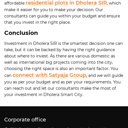
residential plots in Dholera SIR
affordable
, which
make it easier for you to make your decision. Our
consultants can guide you within your budget and ensure
that you invest in the right place.
Conclusion
Investment in Dholera SIR is the smartest decision one can
take, but it can be backed by having the right guidance
about where to invest. As there are various domestic as
well as international big projects coming into the city,
choosing the right space is also an important factor. You
connect with Satyaja Group,
can
and we will guide
you as per your budget and as per your requirements. You
can reach out and let our consultants make the most of
your investment in Dholera Smart City.
Corporate office