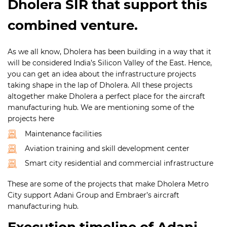
Dholera SIR that support this
combined venture.
As we all know, Dholera has been building in a way that it
will be considered India’s Silicon Valley of the East. Hence,
you can get an idea about the infrastructure projects
taking shape in the lap of Dholera. All these projects
altogether make Dholera a perfect place for the aircraft
manufacturing hub. We are mentioning some of the
projects here
Maintenance facilities
Aviation training and skill development center
Smart city residential and commercial infrastructure
These are some of the projects that make Dholera Metro
City support Adani Group and Embraer’s aircraft
manufacturing hub.
Execution timeline of Adani