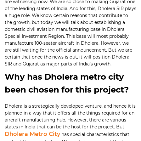
are witnessing now. We are so close to making Gujarat one
of the leading states of India. And for this, Dholera SIR plays
a huge role. We know certain reasons that contribute to
the growth, but today we will talk about establishing a
domestic civil aviation manufacturing base in Dholera
Special Investment Region. This base will most probably
manufacture 100-seater aircraft in Dholera. However, we
are still waiting for the official announcement. But we are
certain that once the news is out, it will position Dholera
SIR and Gujarat as major parts of India’s growth.
Why has Dholera metro city
been chosen for this project?
Dholera is a strategically developed venture, and hence it is
planned in a way that it offers all the things required for an
aircraft manufacturing hub. However, there are various
states in India that can be the host for the project. But
Dholera Metro City
has special characteristics that