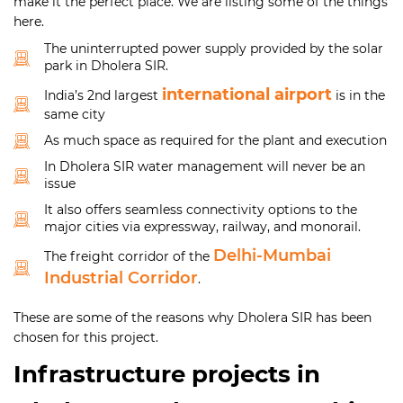
make it the perfect place. We are listing some of the things
here.
The uninterrupted power supply provided by the solar
park in Dholera SIR.
international airport
India’s 2nd largest
is in the
same city
As much space as required for the plant and execution
In Dholera SIR water management will never be an
issue
It also offers seamless connectivity options to the
major cities via expressway, railway, and monorail.
Delhi-Mumbai
The freight corridor of the
Industrial Corridor
.
These are some of the reasons why Dholera SIR has been
chosen for this project.
Infrastructure projects in