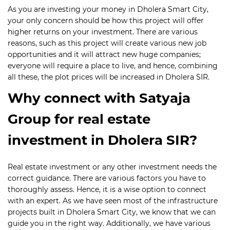
As you are investing your money in Dholera Smart City,
your only concern should be how this project will offer
higher returns on your investment. There are various
reasons, such as this project will create various new job
opportunities and it will attract new huge companies;
everyone will require a place to live, and hence, combining
all these, the plot prices will be increased in Dholera SIR.
Why connect with Satyaja
Group for real estate
investment in Dholera SIR?
Real estate investment or any other investment needs the
correct guidance. There are various factors you have to
thoroughly assess. Hence, it is a wise option to connect
with an expert. As we have seen most of the infrastructure
projects built in Dholera Smart City, we know that we can
guide you in the right way. Additionally, we have various