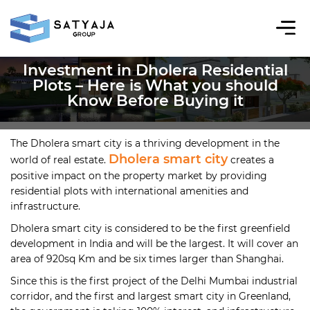
Investment in Dholera Residential
Plots – Here is What you should
Know Before Buying it
The Dholera smart city is a thriving development in the
Dholera smart city
world of real estate.
creates a
positive impact on the property market by providing
residential plots with international amenities and
infrastructure.
Dholera smart city is considered to be the first greenfield
development in India and will be the largest. It will cover an
area of 920sq Km and be six times larger than Shanghai.
Since this is the first project of the Delhi Mumbai industrial
corridor, and the first and largest smart city in Greenland,