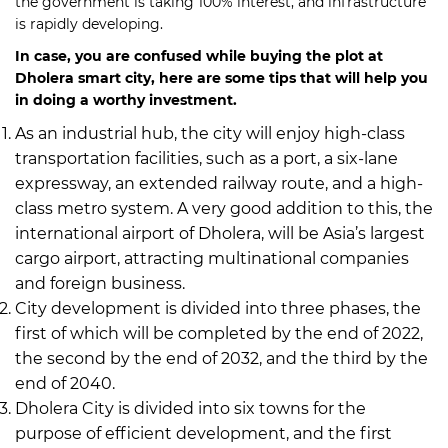
the government is taking 100% interest, and infrastructure
is rapidly developing.
In case, you are confused while buying the plot at
Dholera smart city, here are some tips that will help you
in doing a worthy investment.
As an industrial hub, the city will enjoy high-class
transportation facilities, such as a port, a six-lane
expressway, an extended railway route, and a high-
class metro system. A very good addition to this, the
international airport of Dholera, will be Asia’s largest
cargo airport, attracting multinational companies
and foreign business.
City development is divided into three phases, the
first of which will be completed by the end of 2022,
the second by the end of 2032, and the third by the
end of 2040.
Dholera City is divided into six towns for the
purpose of efficient development, and the first