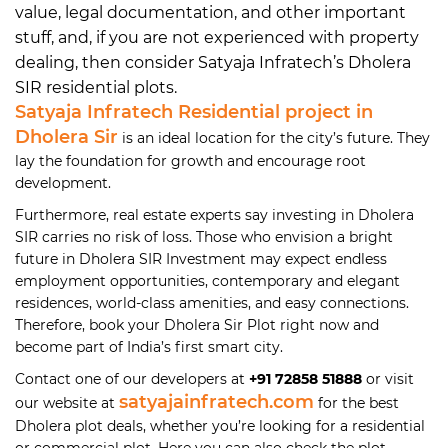
value, legal documentation, and other important
stuff, and, if you are not experienced with property
dealing, then consider Satyaja Infratech’s Dholera
SIR residential plots.
Satyaja Infratech Residential project in
Dholera Sir
is an ideal location for the city’s future. They
lay the foundation for growth and encourage root
development.
Furthermore, real estate experts say investing in Dholera
SIR carries no risk of loss. Those who envision a bright
future in Dholera SIR Investment may expect endless
employment opportunities, contemporary and elegant
residences, world-class amenities, and easy connections.
Therefore, book your Dholera Sir Plot right now and
become part of India’s first smart city.
Contact one of our developers at
+91 72858 51888
or visit
satyajainfratech.com
our website at
for the best
Dholera plot deals, whether you’re looking for a residential
or commercial plot. Here you can also check the plot