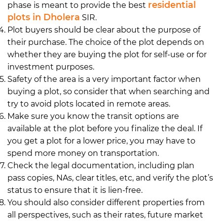
residential
phase is meant to provide the best
plots in Dholera
SIR.
Plot buyers should be clear about the purpose of
their purchase. The choice of the plot depends on
whether they are buying the plot for self-use or for
investment purposes.
Safety of the area is a very important factor when
buying a plot, so consider that when searching and
try to avoid plots located in remote areas.
Make sure you know the transit options are
available at the plot before you finalize the deal. If
you get a plot for a lower price, you may have to
spend more money on transportation.
Check the legal documentation, including plan
pass copies, NAs, clear titles, etc, and verify the plot’s
status to ensure that it is lien-free.
You should also consider different properties from
all perspectives, such as their rates, future market