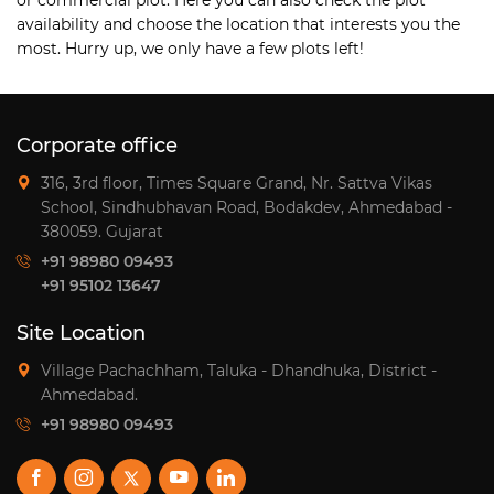
availability and choose the location that interests you the
most. Hurry up, we only have a few plots left!
Corporate office
316, 3rd floor, Times Square Grand, Nr. Sattva Vikas
School, Sindhubhavan Road, Bodakdev, Ahmedabad -
380059. Gujarat
+91 98980 09493
+91 95102 13647
Site Location
Village Pachachham, Taluka - Dhandhuka, District -
Ahmedabad.
+91 98980 09493