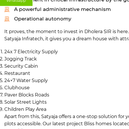
Whatsapp
A powerful administrative mechanism
Operational autonomy
It proves, the moment to invest in Dholera SIR is her
Satyaja Infratech, it gives you a dream house with attra
24x 7 Electricity Supply
Jogging Track
Security Cabin
Restaurant
24×7 Water Supply
Clubhouse
Paver Blocks Roads
Solar Street Lights
Children Play Area
Apart from this, Satyaja offers a one-stop solution fo
plots accessible. Our latest project Bliss homes locate