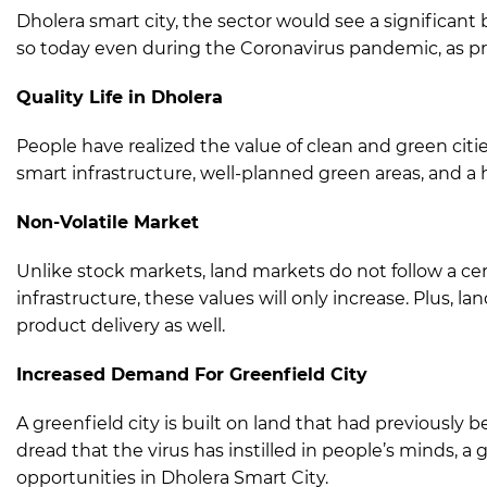
Dholera smart city, the sector would see a significant
so today even during the Coronavirus pandemic, as prov
Quality Life in Dholera
People have realized the value of clean and green citie
smart infrastructure, well-planned green areas, and a hig
Non-Volatile Market
Unlike stock markets, land markets do not follow a cer
infrastructure, these values will only increase. Plus, l
product delivery as well.
Increased Demand For Greenfield City
A greenfield city is built on land that had previousl
dread that the virus has instilled in people’s minds, a
opportunities in Dholera Smart City.