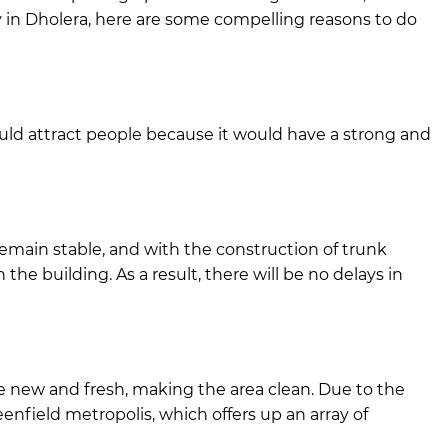
ty in Dholera, here are some compelling reasons to do
would attract people because it would have a strong and
remain stable, and with the construction of trunk
 the building. As a result, there will be no delays in
be new and fresh, making the area clean. Due to the
enfield metropolis, which offers up an array of