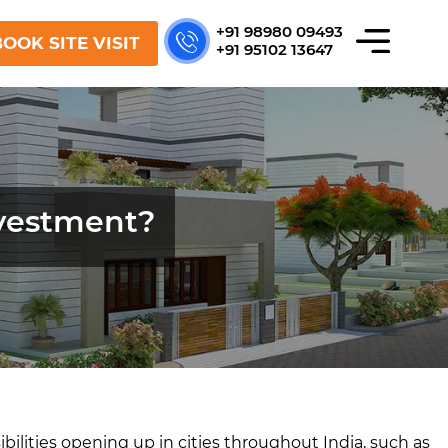
+91 98980 09493
OOK SITE VISIT
+91 95102 13647
nvestment?
bilities opening up in cities throughout India, such as