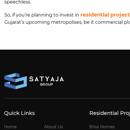
speechless.
residential projec
So, if you’re planning to invest in
Gujarat’s upcoming metropolises, be it commercial plots
Quick Links
Residential Pro
Home
About Us
Bliss Homes