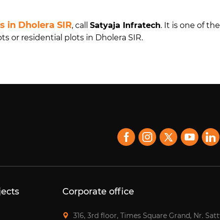
ts in Dholera SIR
, call
Satyaja Infratech
. It is one of t
 or residential plots in Dholera SIR.
jects
Corporate office
316, 3rd floor, Times Square Grand, Nr. Sat