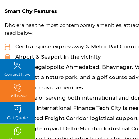
Smart City Features
Dholera has the most contemporary amenities, attracti
read below:
Central spine expressway & Metro Rail Conne
Airport & Seaport in the vicinity
Near megalopolis: Ahmedabad, Bhavnagar, 
Contact Now
Seacoast a nature park, and a golf course ad
Premium civic amenities
Call Now
Capable of serving both international and do
Gujarat International Finance Tech City is nea
Dedicated Freight Corridor logistical support
Get Quote
The High-Impact Delhi-Mumbai Industrial Cor
Investment in critical infrastructure by the