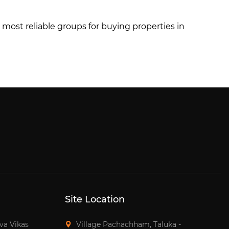
he most reliable groups for buying properties in
Site Location
tva Vikas
Village Pachachham, Taluka -