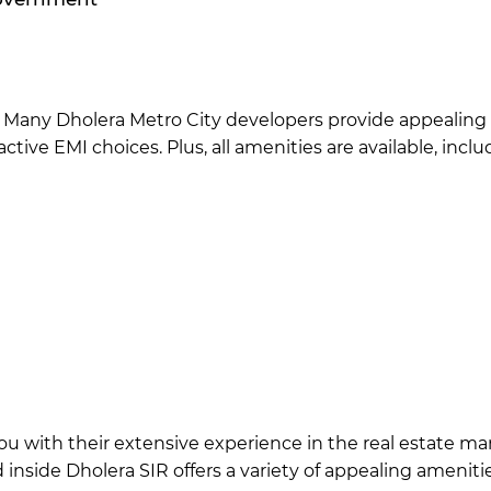
e. Many Dholera Metro City developers provide appealing
ctive EMI choices. Plus, all amenities are available, inclu
r you with their extensive experience in the real estate 
d inside Dholera SIR offers a variety of appealing amenit