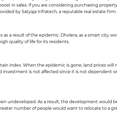
 boost in sales. If you are considering purchasing proper
ided by Satyaja Infratech, a reputable real estate firm.
s as a result of the epidemic. Dholera, as a smart city, 
h quality of life for its residents.
tain index. When the epidemic is gone, land prices will 
and investment is not affected since it is not dependent on
y been undeveloped. As a result, the development would 
 greater number of people would want to relocate to a gre