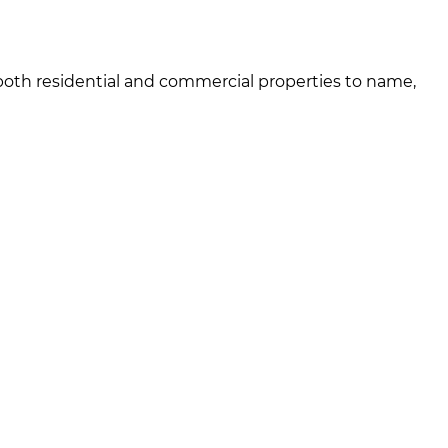
 both residential and commercial properties to name,