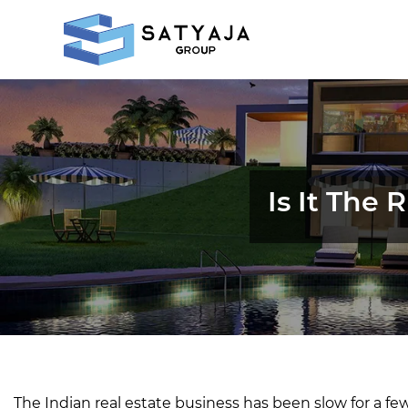
Is It The
The Indian real estate business has been slow for a fe