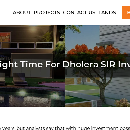
ABOUT
PROJECTS
CONTACT US
LANDS
B
 Right Time For Dholera SIR I
w years, but analysts say that with huge investment possi