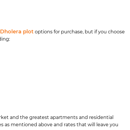
Dholera plot
options for purchase, but if you choose
ding:
market and the greatest apartments and residential
ies as mentioned above and rates that will leave you