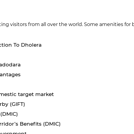
ng visitors from all over the world. Some amenities for
ction To Dholera
Vadodara
vantages
mestic target market
rby (GIFT)
 (DMIC)
ridor’s Benefits (DMIC)
 government