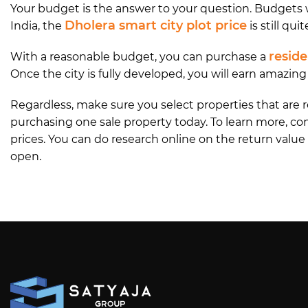
Your budget is the answer to your question. Budgets wi
Dholera smart city plot price
India, the
is still quit
reside
With a reasonable budget, you can purchase a
Once the city is fully developed, you will earn amazin
Regardless, make sure you select properties that are
purchasing one sale property today. To learn more, co
prices. You can do research online on the return value 
open.