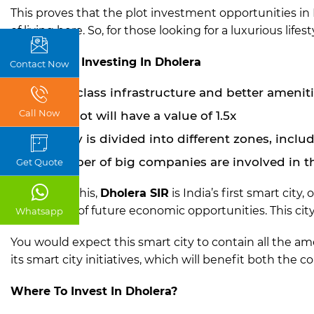
This proves that the plot investment opportunities in 
of living here. So, for those looking for a luxurious lifest
Benefits Of Investing In Dholera
Contact Now
World-class infrastructure and better amenitie
Call Now
Each plot will have a value of 1.5x
The city is divided into different zones, incl
A number of big companies are involved in th
Get Quote
Aside from this,
Dholera SIR
is India’s first smart cit
the benefit of future economic opportunities. This cit
Whatsapp
You would expect this smart city to contain all the ame
its smart city initiatives, which will benefit both the c
Where To Invest In Dholera?