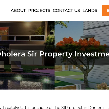
ABOUT
PROJECTS
CONTACT US
LANDS
B
olera Sir Property Investme
owth catalyst. It is because of the SIR project in Dholera 