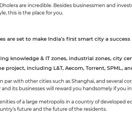
Dholera are incredible. Besides businessmen and investors
yle, this is the place for you.
s are set to make India’s first smart city a success
uding knowledge & IT zones, industrial zones, city ce
e project, including L&T, Aecom, Torrent, SPML, a
y, on par with other cities such as Shanghai, and several c
y and its businesses will reward you handsomely if you i
nities of a large metropolis in a country of developed eco
ountry’s future and the future of the residents.