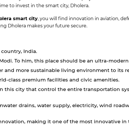
ime to invest in the smart city, Dholera.
olera smart city
, you will find innovation in aviation, d
osing Dholera makes your future secure.
e country, India.
odi. To him, this place should be an ultra-modern, 
arter and more sustainable living environment to its r
orld-class premium facilities and civic amenities.
this city that control the entire transportation s
water drains, water supply, electricity, wind roadwa
nnovation, making it one of the most innovative in 