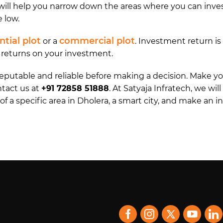
ll help you narrow down the areas where you can invest 
e low.
ntial plot
commercial plot
or a
. Investment return i
g returns on your investment.
 reputable and reliable before making a decision. Make
ntact us at
+91 72858 51888
. At Satyaja Infratech, we wil
of a specific area in Dholera, a smart city, and make an 