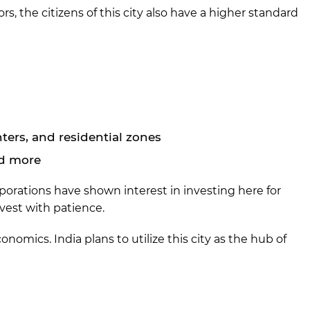
, the citizens of this city also have a higher standard
nters, and residential zones
nd more
orporations have shown interest in investing here for
nvest with patience.
nomics. India plans to utilize this city as the hub of