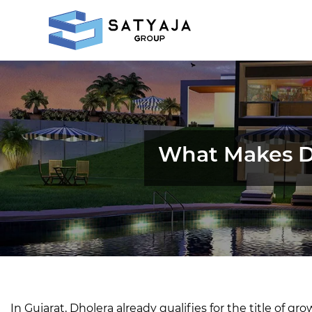
What Makes Dh
In Gujarat, Dholera already qualifies for the title of gr