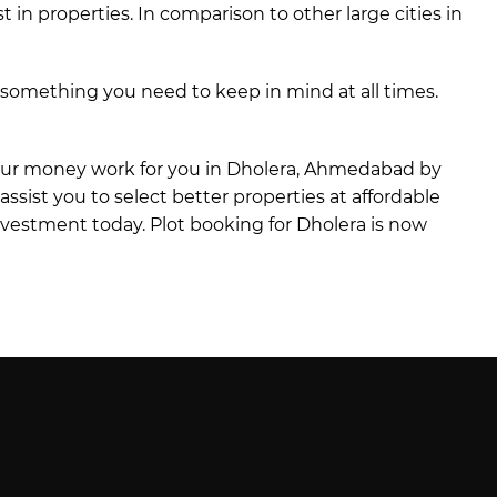
in properties. In comparison to other large cities in
s something you need to keep in mind at all times.
 your money work for you in Dholera, Ahmedabad by
l assist you to select better properties at affordable
investment today. Plot booking for Dholera is now