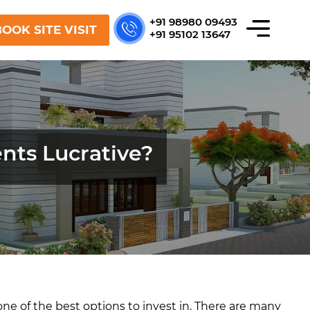
+91 98980 09493
OOK SITE VISIT
+91 95102 13647
nts Lucrative?
– one of the best options to invest in. There are many