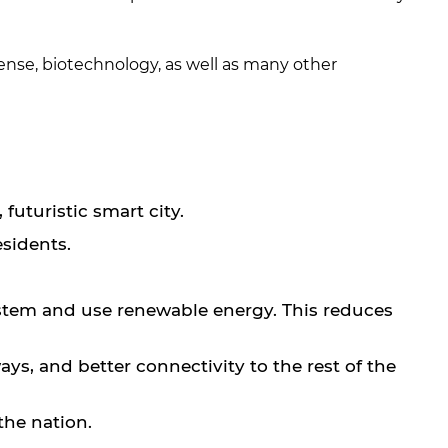
efense, biotechnology, as well as many other
futuristic smart city.
esidents.
ystem and use renewable energy. This reduces
ys, and better connectivity to the rest of the
the nation.