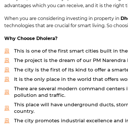
advantages which you can receive, and it is the right t
When you are considering investing in property in
Dh
technologies that are crucial for smart living. So cho
Why Choose Dholera?
This is one of the first smart cities built in th
The project is the dream of our PM Narendra M
The city is the first of its kind to offer a sm
It is the only place in the world that offers w
There are several modern command centers in 
pollution and traffic.
This place will have underground ducts, storm
country.
The city promotes industrial excellence and i