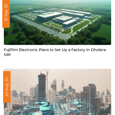
16 Sep, 25
Fujifilm Electronic Plans to Set Up a Factory in Dholera
SIR!
20 Aug, 25