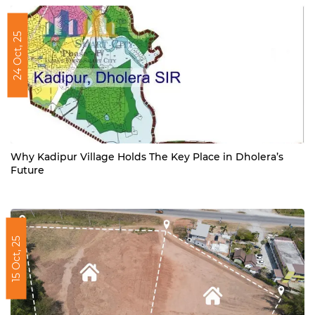
24 Oct, 25
Why Kadipur Village Holds The Key Place in Dholera’s
Future
15 Oct, 25