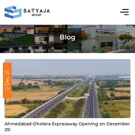
Blog
12 Dec, 25
Ahmedabad-Dholera Expressway Opening on December
25!