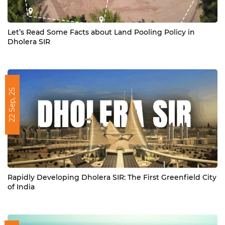
Let’s Read Some Facts about Land Pooling Policy in
Dholera SIR
22 Sep, 25
Rapidly Developing Dholera SIR: The First Greenfield City
of India