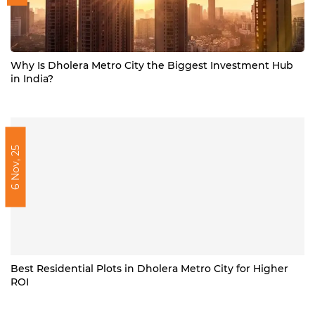
Why Is Dholera Metro City the Biggest Investment Hub
in India?
6 Nov, 25
Best Residential Plots in Dholera Metro City for Higher
ROI