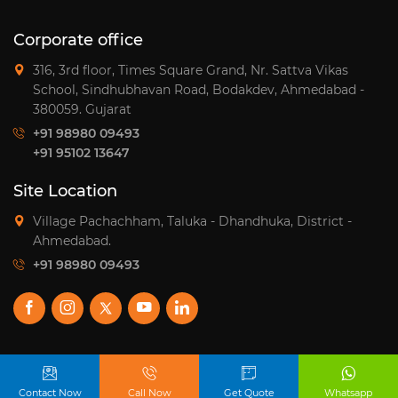
pagination
Corporate office
316, 3rd floor, Times Square Grand, Nr. Sattva Vikas
School, Sindhubhavan Road, Bodakdev, Ahmedabad -
380059. Gujarat
+91 98980 09493
+91 95102 13647
Site Location
Village Pachachham, Taluka - Dhandhuka, District -
Ahmedabad.
+91 98980 09493
© 2026
Satyaja Group.
Design and Develop by:
Contact Now
Call Now
Get Quote
Whatsapp