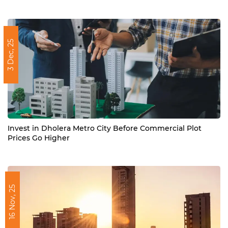
3 Dec, 25
Invest in Dholera Metro City Before Commercial Plot
Prices Go Higher
16 Nov, 25