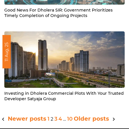
Good News For Dholera SIR: Government Prioritizes
Timely Completion of Ongoing Projects
11 Aug, 25
Investing in Dholera Commercial Plots With Your Trusted
Developer Satyaja Group
Newer posts
Older posts
Posts
1
3
4
10
2
…